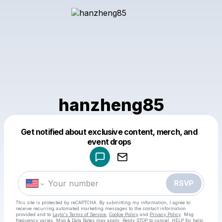
hanzheng85
Get notified about exclusive content, merch, and
Powered by
event drops
Make a drop like this
RSVP
This site is protected by reCAPTCHA. By submitting my information, I agree to
receive recurring automated marketing messages
to the contact information
provided and to
Laylo's Terms of Service
,
Cookie Policy
and
Privacy Policy
. Msg
frequency varies. Msg & Data Rates may apply. Reply STOP to cancel, HELP for help.