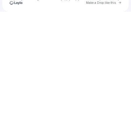
Go to 
Make a Drop like this
Check your texts
u
hanzheng85