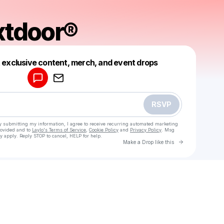
xtdoor®
Powered by
t exclusive content, merch, and event drops
Make a drop like this
RSVP
y submitting my information, I agree to receive recurring automated marketing
rovided and to
Laylo's Terms of Service
,
Cookie Policy
and
Privacy Policy
. Msg
y apply. Reply STOP to cancel, HELP for help.
Go to Laylo 
Make a Drop like this
Check your texts
friendnextdoor®