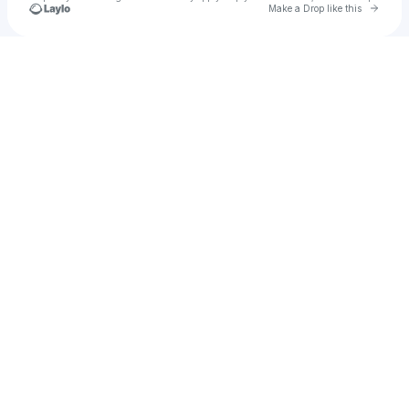
Go to 
Make a Drop like this
Check your texts
Frico