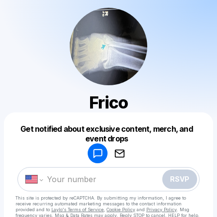
Frico
Get notified about exclusive content, merch, and
Powered by
event drops
Make a drop like this
RSVP
This site is protected by reCAPTCHA. By submitting my information, I agree to
receive recurring automated marketing messages
to the contact information
provided and to
Laylo's Terms of Service
,
Cookie Policy
and
Privacy Policy
. Msg
frequency varies. Msg & Data Rates may apply. Reply STOP to cancel, HELP for help.