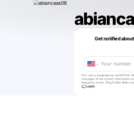
abianc
Get notified abou
This site is protected by reCAPTCHA. B
messages
to the contact information p
frequency varies. Msg & Data Rates ma