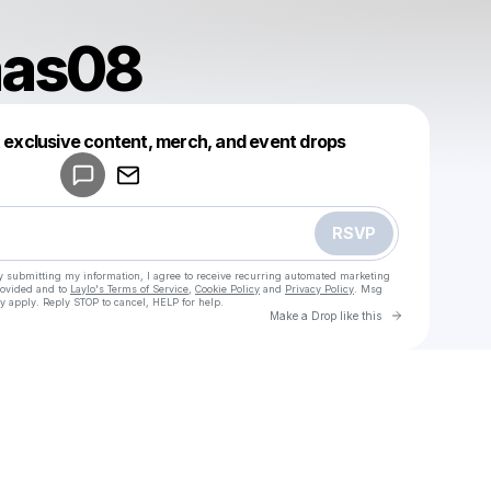
aas08
Powered by
t exclusive content, merch, and event drops
Make a drop like this
RSVP
y submitting my information, I agree to receive recurring automated marketing
rovided and to
Laylo's Terms of Service
,
Cookie Policy
and
Privacy Policy
. Msg
y apply. Reply STOP to cancel, HELP for help.
Go to Laylo 
Make a Drop like this
Check your texts
u
abiancaas08