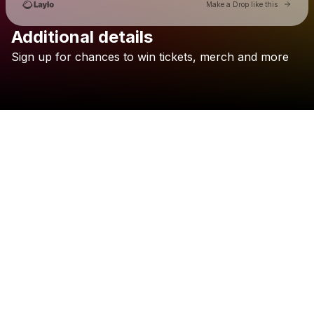
Go to 
Make a Drop like this
Additional details
Sign
up
for
chances
to
win
tickets,
merch
and
more
Check your texts
Fresh Bakin'