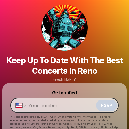
Keep Up To Date With The Best
Concerts In Reno
Fresh Bakin'
Powered by
Get notified
Make a drop like this
RSVP
This site is protected by reCAPTCHA. By submitting my information, I agree to
receive recurring automated marketing messages
to the contact information
provided and to
Laylo's Terms of Service
,
Cookie Policy
and
Privacy Policy
. Msg
frequency varies. Msg & Data Rates may apply. Reply STOP to cancel, HELP for help.