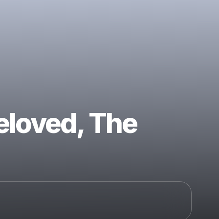
eloved, The