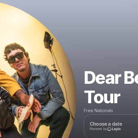
Dear B
Tour
Free Nationals
Choose a date
Powered by