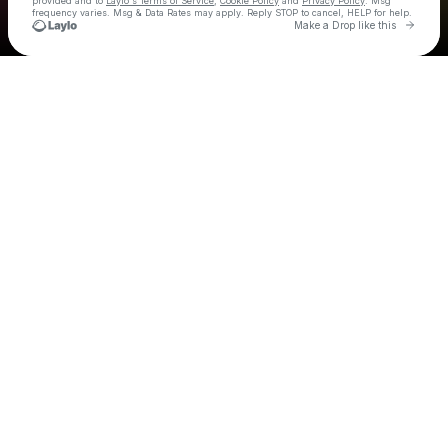
provided and to
Laylo's Terms of Service
,
Cookie Policy
and
Privacy Policy
. Msg
frequency varies. Msg & Data Rates may apply. Reply STOP to cancel, HELP for help.
Go to 
Make a Drop like this
Check your texts
The Free Label