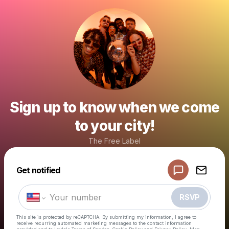
Sign up to know when we come
to your city!
The Free Label
Powered by
Get notified
Make a drop like this
RSVP
This site is protected by reCAPTCHA. By submitting my information, I agree to
receive recurring automated marketing messages
to the contact information