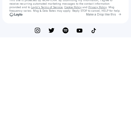
This site is protected by reCAPTCHA. By submitting my information, I agree to
receive recurring automated marketing messages
to the contact information
provided and to
Laylo's Terms of Service
,
Cookie Policy
and
Privacy Policy
. Msg
frequency varies. Msg & Data Rates may apply. Reply STOP to cancel, HELP for help.
Go to 
Make a Drop like this
Check your texts
Free Gaming Studios™ | Firm | Motivation