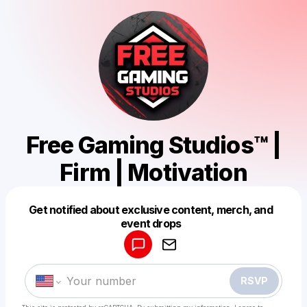
Free Gaming Studios™ |
Firm | Motivation
Get notified about exclusive content, merch, and
Powered by
event drops
Make a drop like this
RSVP