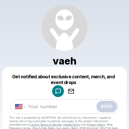
vaeh
Get notified about exclusive content, merch, and
Powered by
event drops
Make a drop like this
RSVP
This site is protected by reCAPTCHA. By submitting my information, I agree to
receive recurring automated marketing messages
to the contact information
provided and to
Laylo's Terms of Service
,
Cookie Policy
and
Privacy Policy
. Msg
frequency varies. Msg & Data Rates may apply. Reply STOP to cancel, HELP for help.