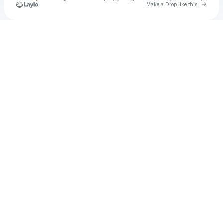
Go to 
Make a Drop like this
Check your texts
vaeh