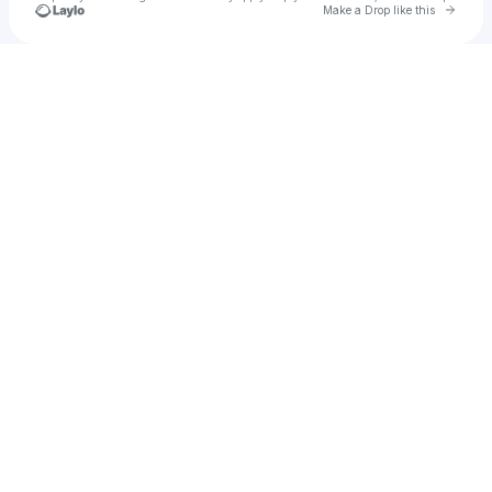
Go to 
Make a Drop like this
Check your texts
Freddy DeBoe