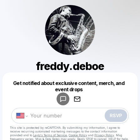
freddy.deboe
Get notified about exclusive content, merch, and
Powered by
event drops
Make a drop like this
RSVP
This site is protected by reCAPTCHA. By submitting my information, I agree to
receive recurring automated marketing messages
to the contact information
provided and to
Laylo's Terms of Service
,
Cookie Policy
and
Privacy Policy
. Msg
frequency varies. Msg & Data Rates may apply. Reply STOP to cancel, HELP for help.