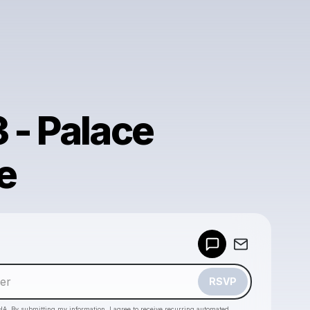
 - Palace
e
Powered by
Make a drop like this
RSVP
HA. By submitting my information, I agree to receive recurring automated