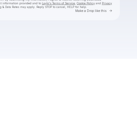
ct information provided and to
Laylo's Terms of Service
,
Cookie Policy
and
Privacy
g & Data Rates may apply. Reply STOP to cancel, HELP for help.
Go to Laylo 
Make a Drop like this
Check your texts
Freddie Gibbs