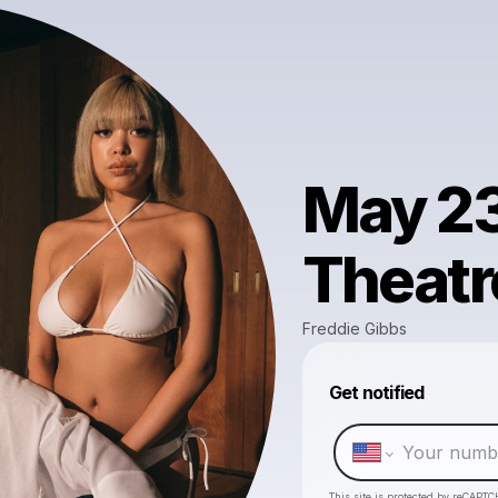
May 23
Theatr
Freddie Gibbs
Get notified
This site is protected by reCAPTC