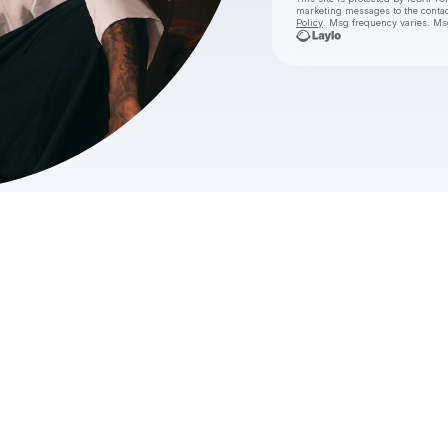
marketing messages
to the conta
Policy
. Msg frequency varies. Ms