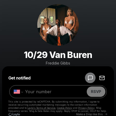
10/29 Van Buren
Freddie Gibbs
Powered by
Get notified
Make a drop like this
RSVP
This site is protected by reCAPTCHA. By submitting my information, I agree to
receive recurring automated marketing messages
to the contact information
provided and to
Laylo's Terms of Service
,
Cookie Policy
and
Privacy Policy
. Msg
frequency varies. Msg & Data Rates may apply. Reply STOP to cancel, HELP for help.
Go to 
Make a Drop like this