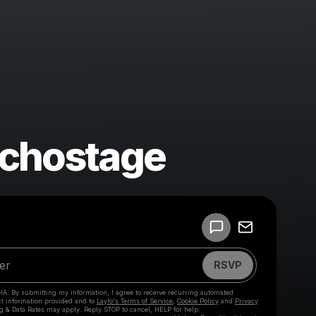
Echostage
Powered by
Make a drop like this
RSVP
HA. By submitting my information, I agree to receive recurring automated
ct information provided and to
Laylo's Terms of Service
,
Cookie Policy
and
Privacy
g & Data Rates may apply. Reply STOP to cancel, HELP for help.