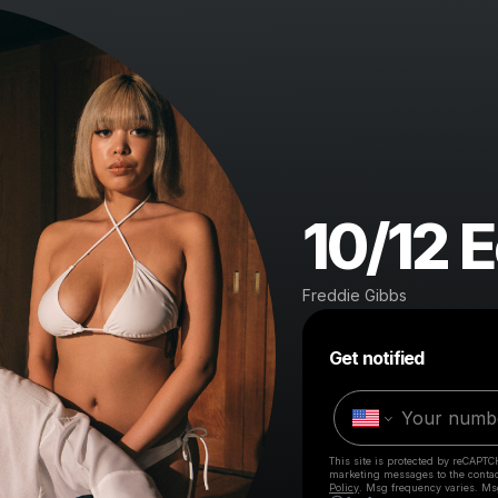
10/12 
Freddie Gibbs
Get notified
This site is protected by reCAPTC
marketing messages
to the conta
Policy
. Msg frequency varies. Ms