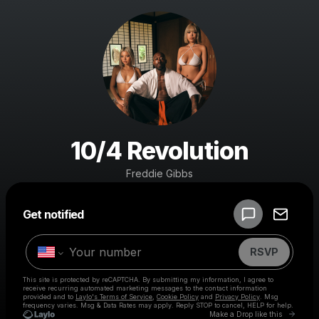
10/4 Revolution
Freddie Gibbs
Powered by
Get notified
Make a drop like this
RSVP
This site is protected by reCAPTCHA. By submitting my information, I agree to
receive recurring automated marketing messages
to the contact information
provided and to
Laylo's Terms of Service
,
Cookie Policy
and
Privacy Policy
. Msg
frequency varies. Msg & Data Rates may apply. Reply STOP to cancel, HELP for help.
Go to 
Make a Drop like this