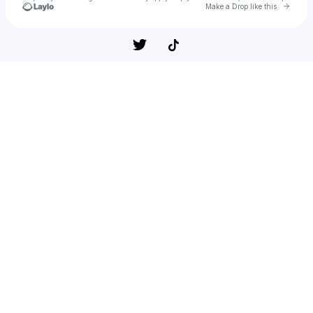
Go to 
Make a Drop like this
Check your texts
Fred Chery