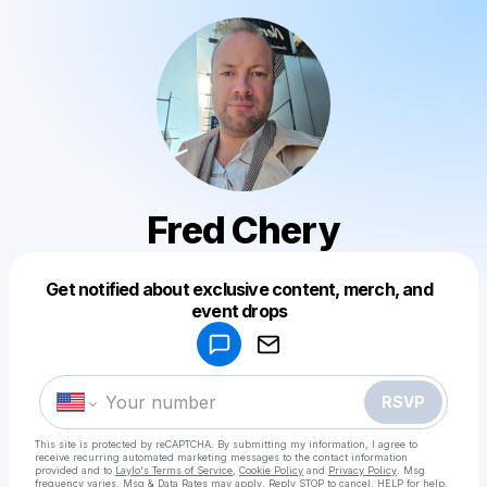
Fred Chery
Get notified about exclusive content, merch, and
Powered by
event drops
Make a drop like this
RSVP
This site is protected by reCAPTCHA. By submitting my information, I agree to
receive recurring automated marketing messages
to the contact information
provided and to
Laylo's Terms of Service
,
Cookie Policy
and
Privacy Policy
. Msg
frequency varies. Msg & Data Rates may apply. Reply STOP to cancel, HELP for help.