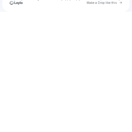
Go to 
Make a Drop like this
Check your texts
XSETRBK