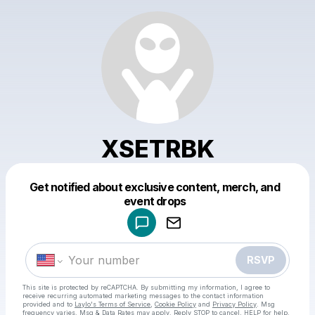
XSETRBK
Get notified about exclusive content, merch, and
Powered by
event drops
Make a drop like this
RSVP
This site is protected by reCAPTCHA. By submitting my information, I agree to
receive recurring automated marketing messages
to the contact information
provided and to
Laylo's Terms of Service
,
Cookie Policy
and
Privacy Policy
. Msg
frequency varies. Msg & Data Rates may apply. Reply STOP to cancel, HELP for help.