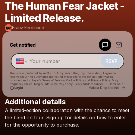
The Human Fear Jacket -
Limited Release.
Franz Ferdinand
Powered by
Get notified
Make a drop like this
RSVP
This site is protected by reCAPTCHA. By submitting my information, I agree to
receive recurring automated marketing messages
to the contact information
provided and to
Laylo's Terms of Service
,
Cookie Policy
and
Privacy Policy
. Msg
frequency varies. Msg & Data Rates may apply. Reply STOP to cancel, HELP for help.
Go to 
Make a Drop like this
Additional details
Check your texts
A
limited-edition
collaboration
with
the
chance
to
meet
Franz Ferdinand
the
band
on
tour.
Sign
up
for
details
on
how
to
enter
for
the
opportunity
to
purchase.