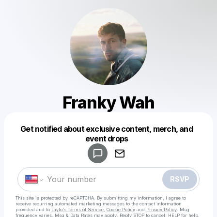
Franky Wah
Get notified about exclusive content, merch, and
Powered by
event drops
Make a drop like this
RSVP
This site is protected by reCAPTCHA. By submitting my information, I agree to
receive recurring automated marketing messages
to the contact information
provided and to
Laylo's Terms of Service
,
Cookie Policy
and
Privacy Policy
. Msg
frequency varies. Msg & Data Rates may apply. Reply STOP to cancel, HELP for help.