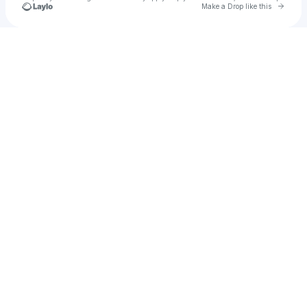
Go to 
Make a Drop like this
Check your texts
Franky Wah