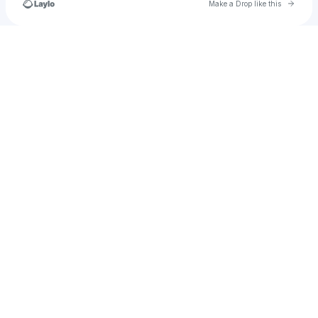
Go to 
Make a Drop like this
Check your texts
Frankygocrayyy