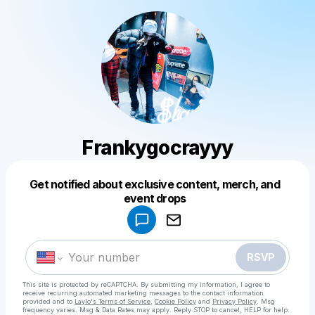
Frankygocrayyy
Get notified about exclusive content, merch, and
Powered by
event drops
Make a drop like this
RSVP
This site is protected by reCAPTCHA. By submitting my information, I agree to
receive recurring automated marketing messages
to the contact information
provided and to
Laylo's Terms of Service
,
Cookie Policy
and
Privacy Policy
. Msg
frequency varies. Msg & Data Rates may apply. Reply STOP to cancel, HELP for help.