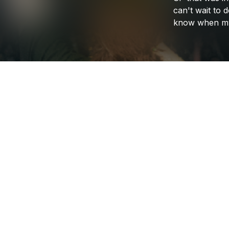
can't
wait
to
d
know
when
m