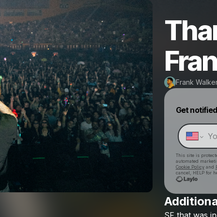
Tha
Fran
Frank Walke
Get notifie
This site is prote
automated market
Cookie Policy
and
cancel, HELP for h
Additiona
SF
that
was
in