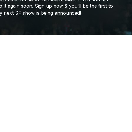
Frank Walker
o
it
again
soon.
Sign
up
now
&
you'll
be
the
first
to
y
next
SF
show
is
being
announced!