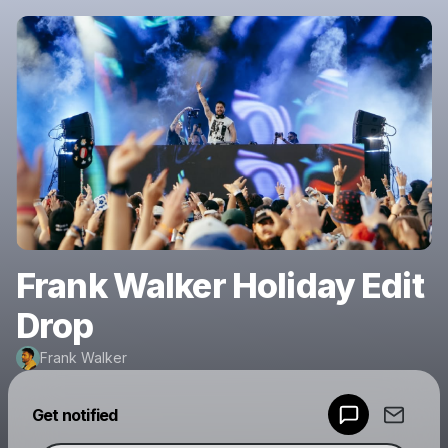
Frank Walker Holiday Edit
Drop
Frank Walker
Powered by
Get notified
Make a drop like this