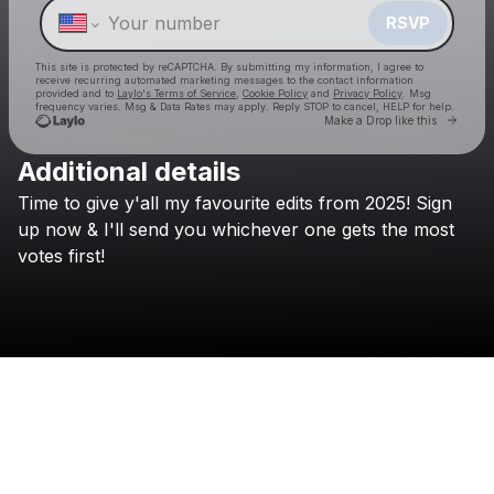
RSVP
This site is protected by reCAPTCHA. By submitting my information, I agree to
receive recurring automated marketing messages
to the contact information
provided and to
Laylo's Terms of Service
,
Cookie Policy
and
Privacy Policy
. Msg
frequency varies. Msg & Data Rates may apply. Reply STOP to cancel, HELP for help.
Go to 
Make a Drop like this
Additional details
Check your texts
Time
to
give
y'all
my
favourite
edits
from
2025!
Sign
Frank Walker
up
now
&
I'll
send
you
whichever
one
gets
the
most
votes
first!