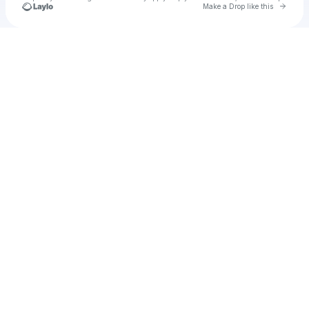
Go to 
Make a Drop like this
Check your texts
Frank Torres