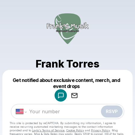
Frank Torres
Get notified about exclusive content, merch, and
Powered by
event drops
Make a drop like this
RSVP
This site is protected by reCAPTCHA. By submitting my information, I agree to
receive recurring automated marketing messages
to the contact information
provided and to
Laylo's Terms of Service
,
Cookie Policy
and
Privacy Policy
. Msg
frequency varies. Msg & Data Rates may apply. Reply STOP to cancel, HELP for help.