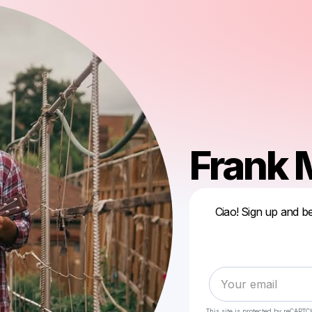
Frank
Ciao! Sign up and be
This site is protected by reCAPTC