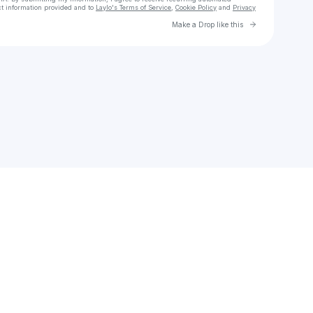
ct information provided and to
Laylo's Terms of Service
,
Cookie Policy
and
Privacy
Go to Laylo 
Make a Drop like this
Check your email
Frank Moyo