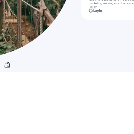
marketing messages
to the conta
Policy