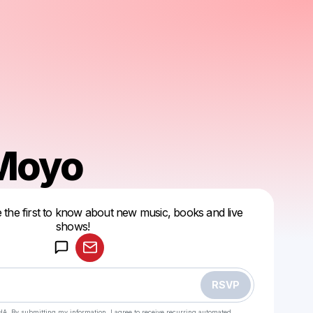
 Moyo
 the first to know about new music, books and live
Powered by
shows!
Make a drop like this
RSVP
HA. By submitting my information, I agree to receive recurring automated