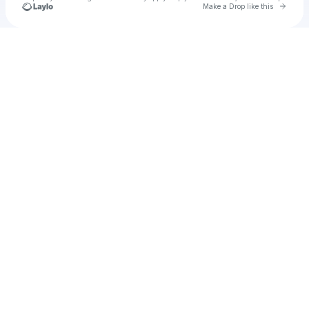
Go to 
Make a Drop like this
Check your texts
Frank L. Wilken