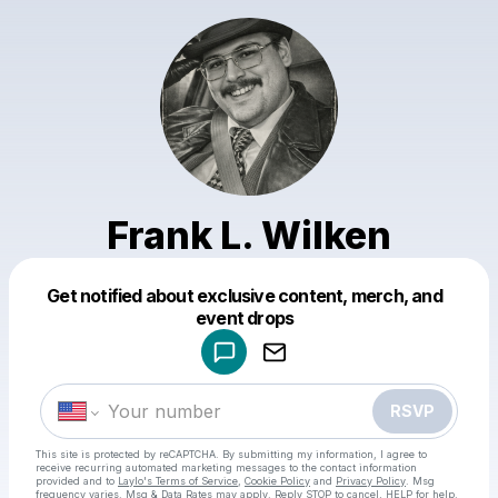
Frank L. Wilken
Get notified about exclusive content, merch, and
Powered by
event drops
Make a drop like this
RSVP
This site is protected by reCAPTCHA. By submitting my information, I agree to
receive recurring automated marketing messages
to the contact information
provided and to
Laylo's Terms of Service
,
Cookie Policy
and
Privacy Policy
. Msg
frequency varies. Msg & Data Rates may apply. Reply STOP to cancel, HELP for help.