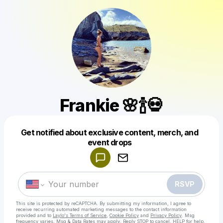
Frankie 🌸🍾💀
Get notified about exclusive content, merch, and
Powered by
event drops
Make a drop like this
RSVP
This site is protected by reCAPTCHA. By submitting my information, I agree to
receive recurring automated marketing messages
to the contact information
provided and to
Laylo's Terms of Service
,
Cookie Policy
and
Privacy Policy
. Msg
frequency varies. Msg & Data Rates may apply. Reply STOP to cancel, HELP for help.