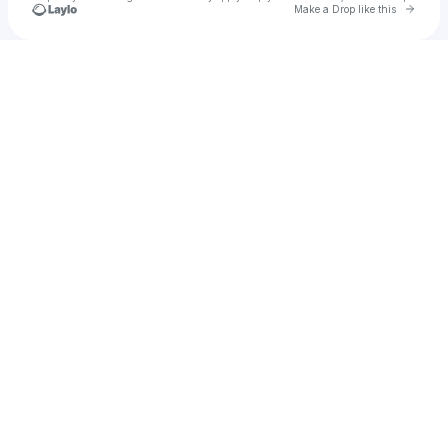
Go to 
Make a Drop like this
Check your texts
Frankie 🌸🍾💀