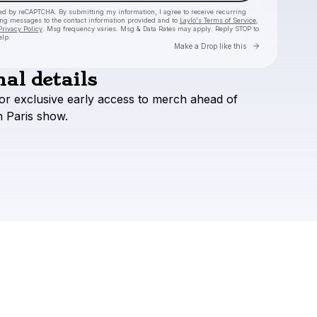
cted by reCAPTCHA. By submitting my information, I agree to receive recurring
ing messages
to the contact information provided and to
Laylo's Terms of Service
,
Privacy Policy
. Msg frequency varies. Msg & Data Rates may apply. Reply STOP to
elp.
Go to Layl
Make a Drop like this
al details
Check your texts
or
exclusive
early
access
to
merch
ahead
of
Francis Mercier
h
Paris
show.