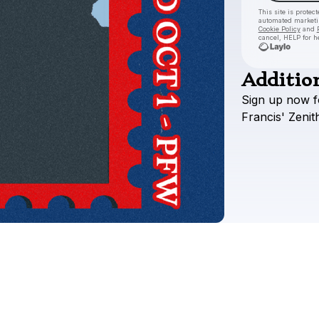
This site is prote
automated market
Cookie Policy
and
cancel, HELP for h
Addition
Sign
up
now
f
Francis'
Zenit