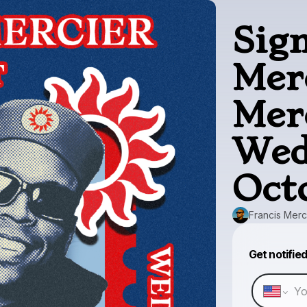
Sig
Mer
Mer
Wed
Oct
Francis Merc
Get notifie