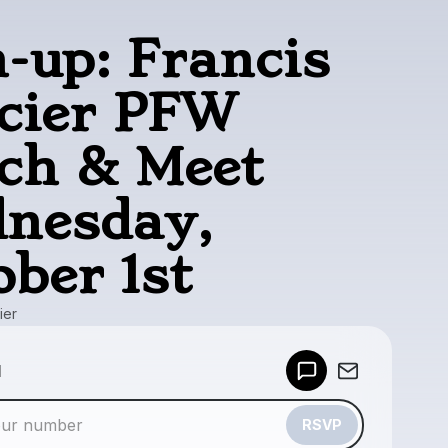
n-up: Francis
cier PFW
ch & Meet
nesday,
ober 1st
ier
Powered by
d
Make a drop like this
RSVP