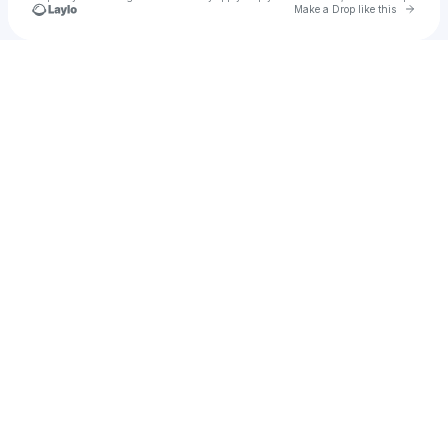
Go to 
Make a Drop like this
Check your texts
Francis Mercier