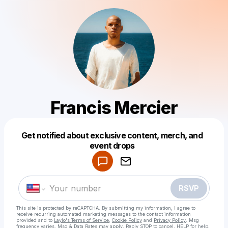
Francis Mercier
Get notified about exclusive content, merch, and
Powered by
event drops
Make a drop like this
RSVP
This site is protected by reCAPTCHA. By submitting my information, I agree to
receive recurring automated marketing messages
to the contact information
provided and to
Laylo's Terms of Service
,
Cookie Policy
and
Privacy Policy
. Msg
frequency varies. Msg & Data Rates may apply. Reply STOP to cancel, HELP for help.