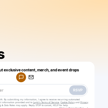
s
Powered by
ut exclusive content, merch, and event drops
Make a drop like this
RSVP
HA. By submitting my information, I agree to receive recurring automated
ct information provided and to
Laylo's Terms of Service
,
Cookie Policy
and
Privacy
g & Data Rates may apply. Reply STOP to cancel, HELP for help.
Go to Laylo 