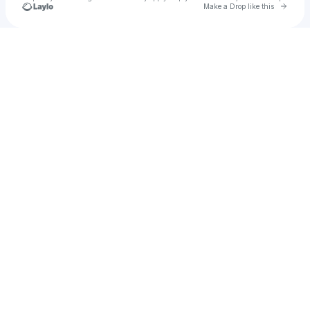
Go to 
Make a Drop like this
Check your texts
Francesco Giurioli