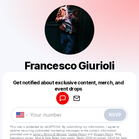
Francesco Giurioli
Get notified about exclusive content, merch, and
Powered by
event drops
Make a drop like this
RSVP
This site is protected by reCAPTCHA. By submitting my information, I agree to
receive recurring automated marketing messages
to the contact information
provided and to
Laylo's Terms of Service
,
Cookie Policy
and
Privacy Policy
. Msg
frequency varies. Msg & Data Rates may apply. Reply STOP to cancel, HELP for help.