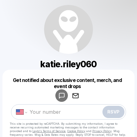
katie.riley060
Get notified about exclusive content, merch, and
Powered by
event drops
Make a drop like this
RSVP
This site is protected by reCAPTCHA. By submitting my information, I agree to
receive recurring automated marketing messages
to the contact information
provided and to
Laylo's Terms of Service
,
Cookie Policy
and
Privacy Policy
. Msg
frequency varies. Msg & Data Rates may apply. Reply STOP to cancel, HELP for help.