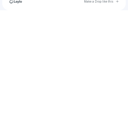
Go to 
Make a Drop like this
Check your texts
katie.riley060