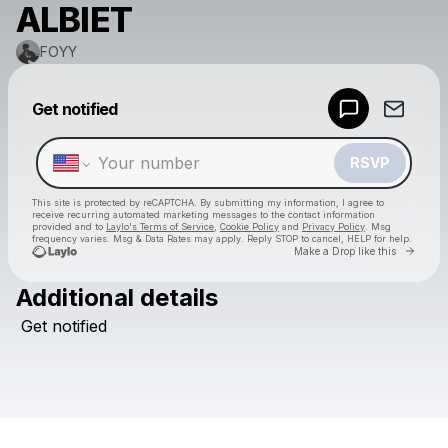
ALBIET
FOYY
Powered by
Get notified
Make a drop like this
RSVP
This site is protected by reCAPTCHA. By submitting my information, I agree to
receive recurring automated marketing messages
to the contact information
provided and to
Laylo's Terms of Service
,
Cookie Policy
and
Privacy Policy
. Msg
frequency varies. Msg & Data Rates may apply. Reply STOP to cancel, HELP for help.
Go to 
Make a Drop like this
Additional details
Check your texts
Get
notified
FOYY