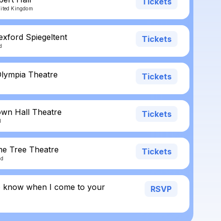
Tickets
nited Kingdom
exford Spiegeltent
Tickets
d
Olympia Theatre
Tickets
own Hall Theatre
Tickets
d
ime Tree Theatre
Tickets
nd
o know when I come to your
RSVP