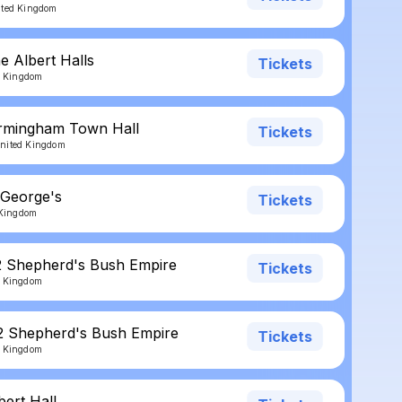
ited Kingdom
e Albert Halls
Tickets
ed Kingdom
irmingham Town Hall
Tickets
nited Kingdom
 George's
Tickets
d Kingdom
2 Shepherd's Bush Empire
Tickets
d Kingdom
2 Shepherd's Bush Empire
Tickets
d Kingdom
bert Hall