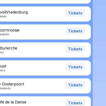
ivoliVredenburg
Tickets
rlands
oornroosje
Tickets
erlands
lturkirche
Tickets
any
nust
Tickets
many
e Oosterpoort
Tickets
herlands
afé de la Danse
Tickets