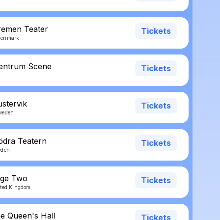
remen Teater
Tickets
Denmark
Sentrum Scene
Tickets
ustervik
Tickets
weden
ödra Teatern
Tickets
eden
age Two
Tickets
ited Kingdom
he Queen's Hall
Tickets