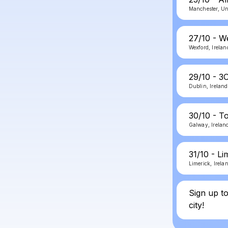
Manchester, U
27/10 - W
Wexford, Irelan
29/10 - 3
Dublin, Ireland
30/10 - T
Galway, Irelan
31/10 - L
Limerick, Irela
Sign up t
city!