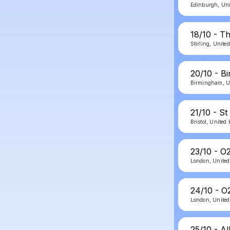
Edinburgh, Un
18/10 - Th
Stirling, Unit
20/10 - B
Birmingham, U
21/10 - St
Bristol, Unite
23/10 - O
London, Unite
24/10 - O
London, Unite
25/10 - Al