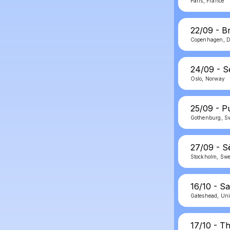
Paris, France
22/09 - B
Copenhagen, 
24/09 - 
Oslo, Norway
25/09 - P
Gothenburg, S
27/09 - S
Stockholm, Sw
16/10 - S
Gateshead, Un
17/10 - T