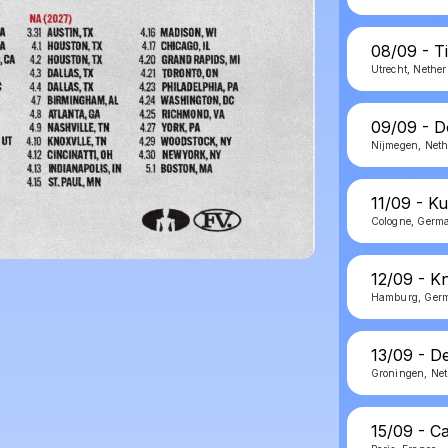
08/09 - T
Utrecht, Nethe
09/09 - D
Nijmegen, Neth
11/09 - Ku
Cologne, Germ
12/09 - K
Hamburg, Ger
13/09 - D
Groningen, Net
15/09 - C