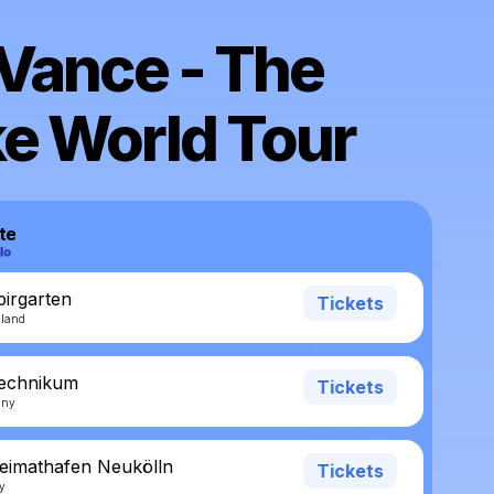
Vance - The
e World Tour
te
pirgarten
Tickets
rland
Technikum
Tickets
any
eimathafen Neukölln
Tickets
ny