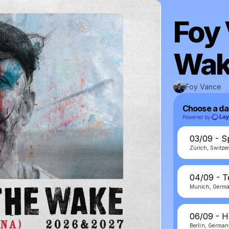
Foy 
Wak
Foy Vance
Choose a da
Powered by
03/09 - S
Zürich, Switze
04/09 - 
Munich, Germ
06/09 - H
Berlin, Germa