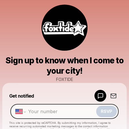
Sign up to know when I come to
your city!
FOXTIDE
Powered by
Get notified
Make a drop like this
RSVP
This site is protected by reCAPTCHA. By submitting my information, I agree to
receive recurring automated marketing messages
to the contact information