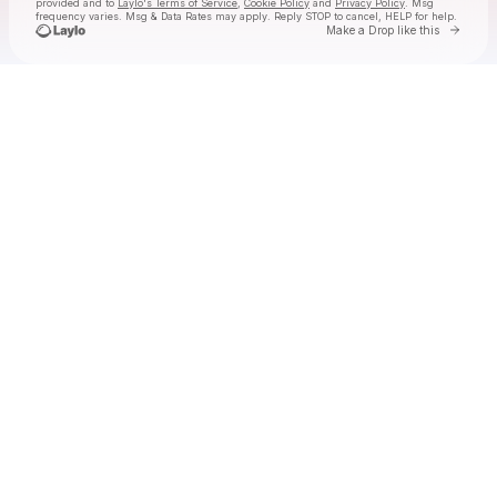
provided and to
Laylo's Terms of Service
,
Cookie Policy
and
Privacy Policy
. Msg
frequency varies. Msg & Data Rates may apply. Reply STOP to cancel, HELP for help.
Go to 
Make a Drop like this
Check your texts
FOXTIDE