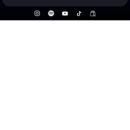
Check your texts
Fox N’ Vead