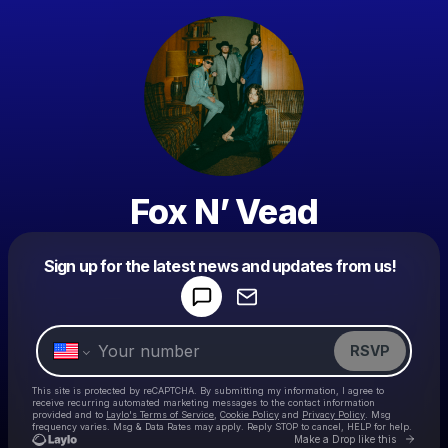
Fox N’ Vead
Powered by
Sign up for the latest news and updates from us!
Make a drop like this
RSVP
This site is protected by reCAPTCHA. By submitting my information, I agree to
receive recurring automated marketing messages
to the contact information
provided and to
Laylo's Terms of Service
,
Cookie Policy
and
Privacy Policy
. Msg
frequency varies. Msg & Data Rates may apply. Reply STOP to cancel, HELP for help.
Go to 
Make a Drop like this