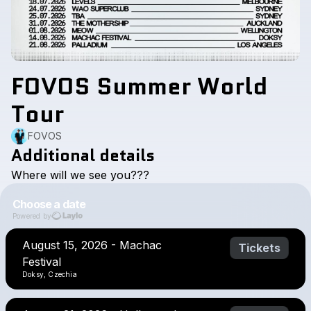
FOVOS Summer World
Tour
FOVOS
Additional details
Where
will
we
see
you???
Choose a date
Powered by
August 15, 2026 - Machac
Tickets
Festival
Doksy, Czechia