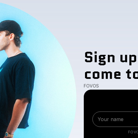
Sign up
come to
FOVOS
FOV