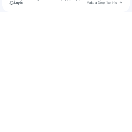
Go to 
Make a Drop like this
Check your texts
Jesse @ found.ee