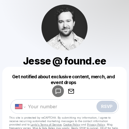
Jesse @ found.ee
Get notified about exclusive content, merch, and
Powered by
event drops
Make a drop like this
RSVP
This site is protected by reCAPTCHA. By submitting my information, I agree to
receive recurring automated marketing messages
to the contact information
provided and to
Laylo's Terms of Service
,
Cookie Policy
and
Privacy Policy
. Msg
frequency varies. Msg & Data Rates may apply. Reply STOP to cancel, HELP for help.