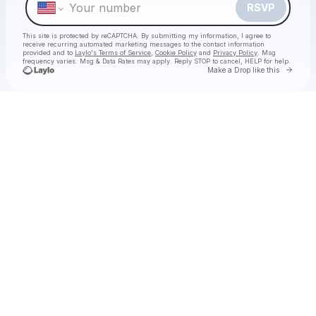
RSVP
This site is protected by reCAPTCHA. By submitting my information, I agree to
receive recurring automated marketing messages
to the contact information
provided and to
Laylo's Terms of Service
,
Cookie Policy
and
Privacy Policy
. Msg
frequency varies. Msg & Data Rates may apply. Reply STOP to cancel, HELP for help.
Go to 
Make a Drop like this
Check your texts
foundation.fm