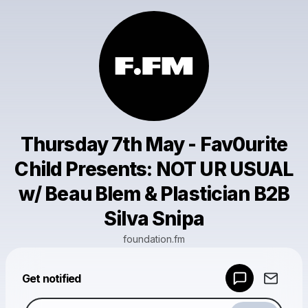
Thursday 7th May - Fav0urite
Child Presents: NOT UR USUAL
w/ Beau Blem & Plastician B2B
Silva Snipa
foundation.fm
Powered by
Get notified
Make a drop like this