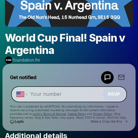
World Cup Final! Spain v
Argentina
foundation.fm
Powered by
Get notified
Make a drop like this
RSVP
This site is protected by reCAPTCHA. By submitting my information, I agree to
receive recurring automated marketing messages
to the contact information
provided and to
Laylo's Terms of Service
,
Cookie Policy
and
Privacy Policy
. Msg
frequency varies. Msg & Data Rates may apply. Reply STOP to cancel, HELP for help.
Go to 
Make a Drop like this
Additional details