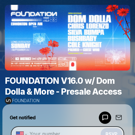
FOUNDATION V16.0 w/ Dom
Dolla & More - Presale Access
FOUNDATION
Powered by
Get notified
Make a drop like this
RSVP