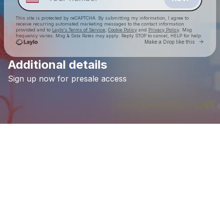
This site is protected by reCAPTCHA. By submitting my information, I agree to
receive recurring automated marketing messages
to the contact information
provided and to
Laylo's Terms of Service
,
Cookie Policy
and
Privacy Policy
. Msg
frequency varies. Msg & Data Rates may apply. Reply STOP to cancel, HELP for help.
Go to 
Make a Drop like this
Additional details
Check your texts
Sign
up
now
for
presale
access
FOUNDATION