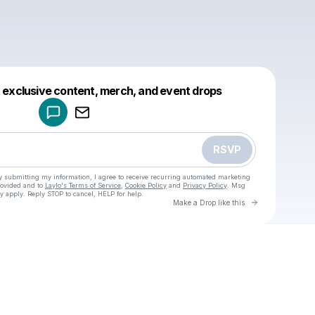
Powered by
t exclusive content, merch, and event drops
Make a drop like this
RSVP
y submitting my information, I agree to receive recurring automated marketing
rovided and to
Laylo's Terms of Service
,
Cookie Policy
and
Privacy Policy
. Msg
y apply. Reply STOP to cancel, HELP for help.
Go to Laylo 
Make a Drop like this
Check your texts
u
Cadet