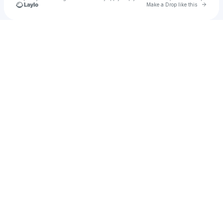
Go to 
Make a Drop like this
Check your texts
F O S H