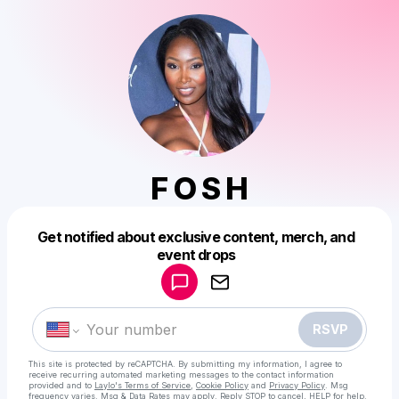
F O S H
Get notified about exclusive content, merch, and
Powered by
event drops
Make a drop like this
RSVP
This site is protected by reCAPTCHA. By submitting my information, I agree to
receive recurring automated marketing messages
to the contact information
provided and to
Laylo's Terms of Service
,
Cookie Policy
and
Privacy Policy
. Msg
frequency varies. Msg & Data Rates may apply. Reply STOP to cancel, HELP for help.