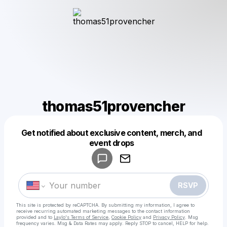
thomas51provencher
Get notified about exclusive content, merch, and
Powered by
event drops
Make a drop like this
RSVP
This site is protected by reCAPTCHA. By submitting my information, I agree to
receive recurring automated marketing messages
to the contact information
provided and to
Laylo's Terms of Service
,
Cookie Policy
and
Privacy Policy
. Msg
frequency varies. Msg & Data Rates may apply. Reply STOP to cancel, HELP for help.