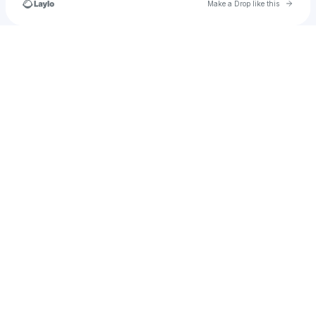
Go to 
Make a Drop like this
Check your texts
u
thomas51provencher