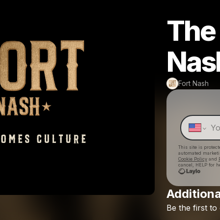
The 
Nas
Fort Nash
This site is prote
automated market
Cookie Policy
and
cancel, HELP for h
Additiona
Be
the
first
to