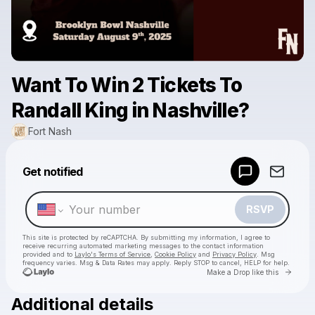
Want To Win 2 Tickets To
Randall King in Nashville?
Fort Nash
Powered by
Get notified
Make a drop like this
RSVP
This site is protected by reCAPTCHA. By submitting my information, I agree to
receive recurring automated marketing messages
to the contact information
provided and to
Laylo's Terms of Service
,
Cookie Policy
and
Privacy Policy
. Msg
frequency varies. Msg & Data Rates may apply. Reply STOP to cancel, HELP for help.
Go to 
Make a Drop like this
Additional details