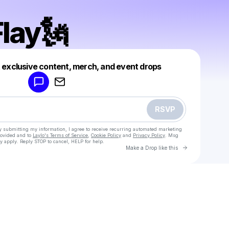
lay🗽
Powered by
t exclusive content, merch, and event drops
Make a drop like this
RSVP
y submitting my information, I agree to receive recurring automated marketing
rovided and to
Laylo's Terms of Service
,
Cookie Policy
and
Privacy Policy
. Msg
y apply. Reply STOP to cancel, HELP for help.
Go to Laylo 
Make a Drop like this
Check your texts
Donny Flay🗽