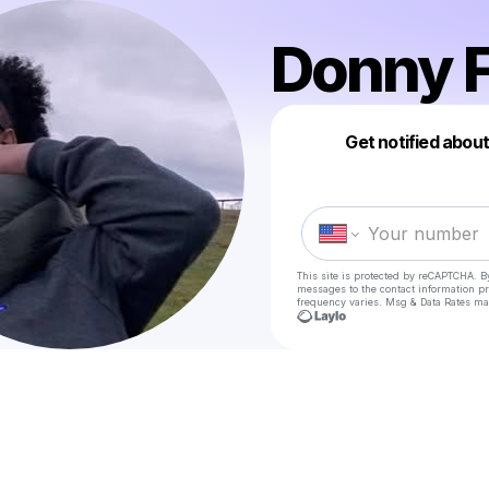
Donny F
Get notified abou
This site is protected by reCAPTCHA. B
messages
to the contact information p
frequency varies. Msg & Data Rates ma