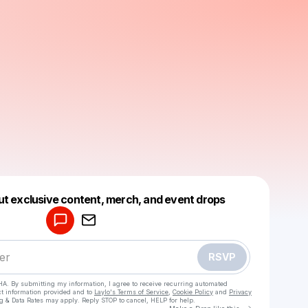
Powered by
ut exclusive content, merch, and event drops
Make a drop like this
RSVP
HA. By submitting my information, I agree to receive recurring automated
ct information provided and to
Laylo's Terms of Service
,
Cookie Policy
and
Privacy
g & Data Rates may apply. Reply STOP to cancel, HELP for help.
Go to Laylo 