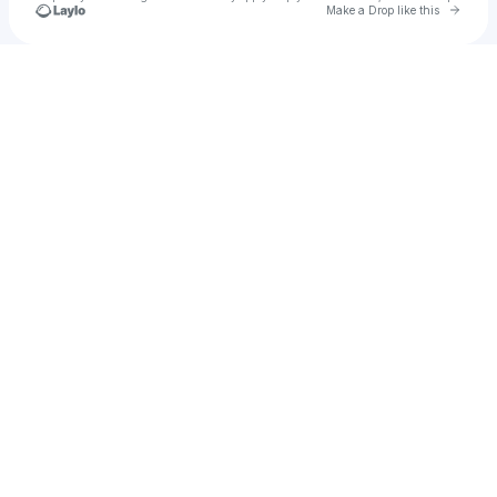
Go to 
Make a Drop like this
Check your texts
Andy Bott