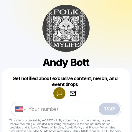
Andy Bott
Get notified about exclusive content, merch, and
Powered by
event drops
Make a drop like this
RSVP
This site is protected by reCAPTCHA. By submitting my information, I agree to
receive recurring automated marketing messages
to the contact information
provided and to
Laylo's Terms of Service
,
Cookie Policy
and
Privacy Policy
. Msg
frequency varies. Msg & Data Rates may apply. Reply STOP to cancel, HELP for help.