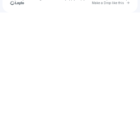
Go to 
Make a Drop like this
Check your texts
folhamarela