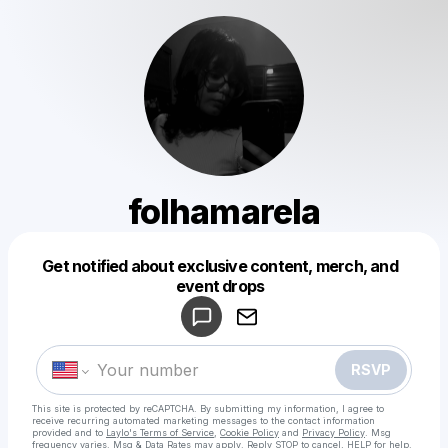
folhamarela
Get notified about exclusive content, merch, and
Powered by
event drops
Make a drop like this
RSVP
This site is protected by reCAPTCHA. By submitting my information, I agree to
receive recurring automated marketing messages
to the contact information
provided and to
Laylo's Terms of Service
,
Cookie Policy
and
Privacy Policy
. Msg
frequency varies. Msg & Data Rates may apply. Reply STOP to cancel, HELP for help.