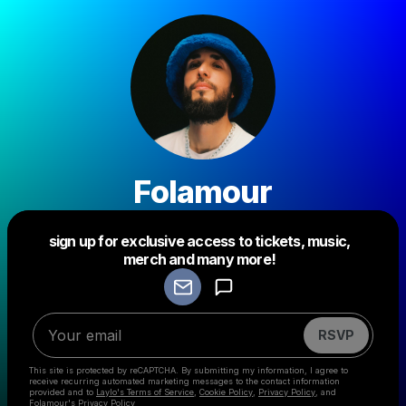
Folamour
sign up for exclusive access to tickets, music,
Powered by
merch and many more!
Make a drop like this
RSVP
This site is protected by reCAPTCHA. By submitting my information, I agree to
receive recurring automated marketing messages
to the contact information
provided and to
Laylo's Terms of Service
,
Cookie Policy
,
Privacy Policy
, and
Folamour's Privacy Policy